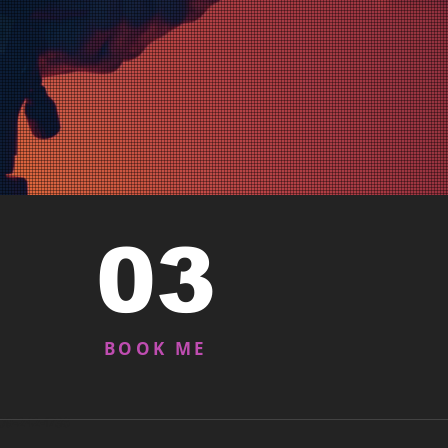
03
BOOK ME
909-242-1736