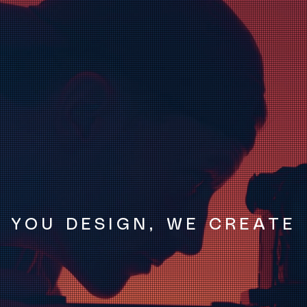
YOU DESIGN, WE CREATE