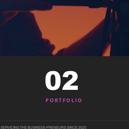
02
PORTFOLIO
responsive web design
united states 
 SERVICING THE BUSINESS-PRENEURS SINCE 2025