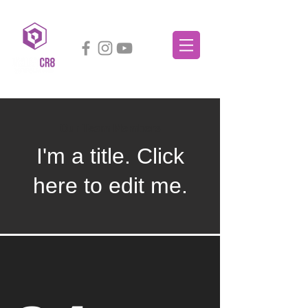
Our Team Members
I'm a title. ​Click
here to edit me.