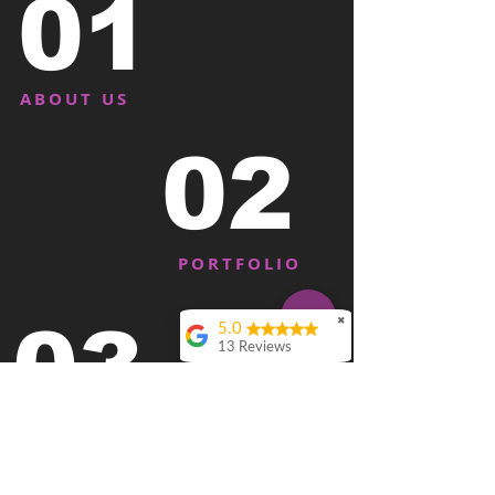
01
ABOUT US
02
PORTFOLIO
03
✖
5.0
13 Reviews
David Delfeld
Rich and team have
killed it for us. We’ve
BOOK ME
used them as our
marketing team for a
couple of years. They